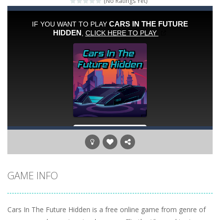
(No Ratings Yet)
Peet a Lock
-
Unlock the fun and help Peet get to the bathroom in Peet a Lock – the ultimate lockpicking game!
Emily’s New Beginning
-
Restaurant owner Emily is facing the challenge to balance work and family life. Help the new mother of a cute baby daughter...
Jump With Justin
-
Use the sling and shoot the crazy beaver as far into the sky as you can! Grab coins, use booster and buy upgrades to go higher...
Peet Around
-
Help Peet find relief in Peet Around – the ultimate toilet rush game!
Wood Tower
-
Wood Tower is game where you need to land wood over the wood. Drop the wood in right moment to get the best position and...
Momo Pop
-
Swap tiles and match cute animals to make them pop in this adorable Match3 game! C
Jungle Jump
-
The goal of the game is to help the animals cross the river safely. Help them bounce across the river to a safe place.There...
GAME INFO
Cars In The Future Hidden is a free online game from genre of