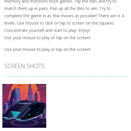
memory and monsters truck games. Flip the tiles and try to
match them up in pairs. Pair up all the tiles to win. Try to
complete the game in as few moves as possible! There are is 4
levels. Use mouse to click or tap to screen on the squares.
Concentrate yourself and start to play. Enjoy!
Use your mouse to play or tap on the screen!
Use your mouse to play or tap on the screen!
SCREEN SHOTS