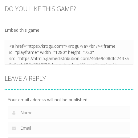
DO YOU LIKE THIS GAME?
Embed this game
Zoom
PLAY
LEAVE A REPLY
Your email address will not be published.