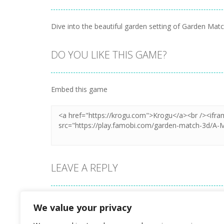
Dive into the beautiful garden setting of Garden Mat
DO YOU LIKE THIS GAME?
Embed this game
LEAVE A REPLY
Your email address will not be published.
We value your privacy