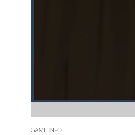
GAME INFO