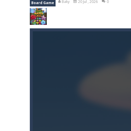
Baky
20 Jul , 2026
0
Board Game
Wood Tower
-
Wood Tower is game w
Momo Pop
-
Swap tiles and match c
Pengu Slide
-
Slide to survive and fl
Arcade Golf: NEON
-
Become king of
Gold Fish Jigsaw Puzzle
-
Free onlin
Monster Truck Stunt Adventure
-