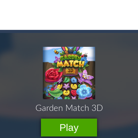
here you need to land wood over the wood. Drop the wood in right 
ute animals to make them pop in this adorable Match3 game! C
y to thrive in Pengu Slide – the ultimate penguin adventure game!
 the swing in this minimalist golf game in retro design! Select your
e jigsaw puzzles with lot of beautiful pictures and puzzle cuts. Control th
Monster Truck Stunts Adventure: Car Stunt Games is an addictive and top free