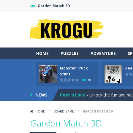
Garden Match 3D
HOME
PUZZLES
ADVENTURE
S
Monster Truck
Pee
Gold Fish Jigsaw Puzzle
-
Free onlin
Stunt ..
70
Monster Truck Stunt Adventure
-
NEWS
Peet a Lock
-
Unlock the fun and hel
Emily’s New Beginning
-
Restaurant 
HOME
/
BOARD GAME
/
GARDEN MATCH 3D
Jump With Justin
-
Use the sling and
Garden Match 3D
Peet Around
-
Help Peet find relief 