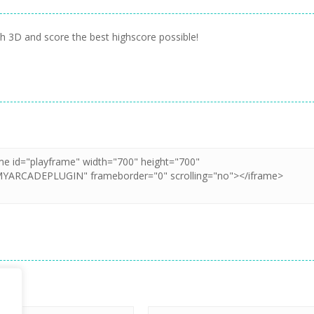
ch 3D and score the best highscore possible!