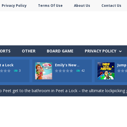
Privacy Policy
Terms Of Use
About Us
Contact Us
PORTS
OTHER
BOARD GAME
PRIVACY POLICY
t a Lock
Emily’s New ..
Jump 
e jigsaw puzzles with lot of beautiful pictures and puzzle cuts. Control th
3
42
Monster Truck Stunts Adventure: Car Stunt Games is an addictive and top free
p Peet get to the bathroom in Peet a Lock – the ultimate lockpicking
owner Emily is facing the challenge to balance work and family life. He
 shoot the crazy beaver as far into the sky as you can! Grab coins, u
in Peet Around – the ultimate toilet rush game!