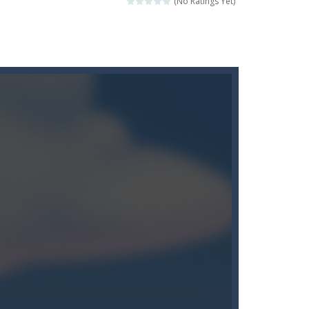
(No Ratings Yet)
moment to get the best position and...
 game mode and complete the course with...
e level of difficulty for fun by all...
 monster truck stunts driving game, in which...