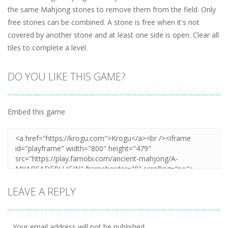
the same Mahjong stones to remove them from the field. Only
free stones can be combined. A stone is free when it's not
covered by another stone and at least one side is open. Clear all
tiles to complete a level.
DO YOU LIKE THIS GAME?
Embed this game
LEAVE A REPLY
Your email address will not be published.