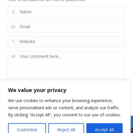
We value your privacy
We use cookies to enhance your browsing experience,
serve personalized ads or content, and analyze our traffic.
By clicking "Accept All", you consent to our use of cookies.
Customize
Reject All
Accept All