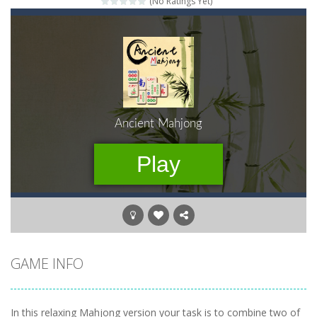
(No Ratings Yet)
Momo Pop
-
Swap tiles and match cute animals to make them pop in this adorable Match3 game! C
Pengu Slide
-
Slide to survive and fly to thrive in Pengu Slide – the ultimate penguin adventure game!
Arcade Golf: NEON
-
Become king of the swing in this minimalist golf game in retro design! Select your game mode and complete the course with...
Gold Fish Jigsaw Puzzle
-
Free online jigsaw puzzles with lot of beautiful pictures and puzzle cuts. Control the level of difficulty for fun by all...
Words of Wonders
-
Unleash your inner wordsmith and collect world wonders in Words of Wonders – the ultimate crossword puzzle game!
Duo Cards
-
Get rid of all your cards before your AI opponents in this popular game classic!
Emily’s New Beginning
-
Restaurant owner Emily is facing the challenge to balance work and family life. Help the new mother of a cute baby daughter...
GAME INFO
In this relaxing Mahjong version your task is to combine two of