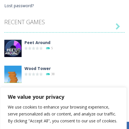
Lost password?
RECENT GAMES

Peet Around
5
Wood Tower
38
Momo Pop
We value your privacy
15
We use cookies to enhance your browsing experience,
serve personalized ads or content, and analyze our traffic.
Pengu Slide
By clicking "Accept All", you consent to our use of cookies.
6