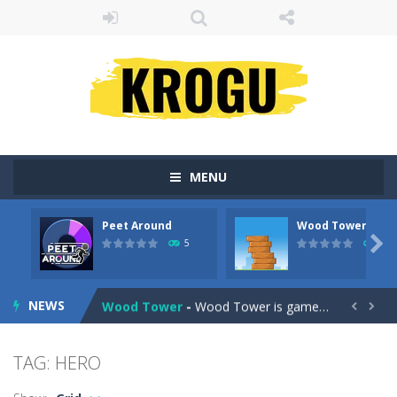
MENU
Peet Around
Wood Tower
Fruit Samurai
-
WILDLY ADDICTINGOddly SatisfyingChoose the right path for the samurai to cut and slice all the fruits!This puzzles sounds...

5
38
Peet Around
-
Help Peet find relief in Peet Around – the ultimate toilet rush game!
NEWS
Wood Tower
-
Wood Tower is game where you need to land wood over the wood. Drop the wood in right moment to get the best position and...


Momo Pop
-
Swap tiles and match cute animals to make them pop in this adorable Match3 game! C
TAG: HERO
Pengu Slide
-
Slide to survive and fly to thrive in Pengu Slide – the ultimate penguin adventure game!