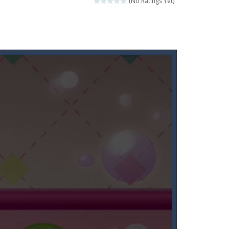
(No Ratings Yet)
l the fruits!This puzzles sounds...
rehistoric age and discover which animals...