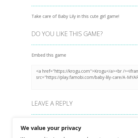
Take care of Baby Lily in this cute girl game!
DO YOU LIKE THIS GAME?
Embed this game
LEAVE A REPLY
Your email address will not be published.
We value your privacy