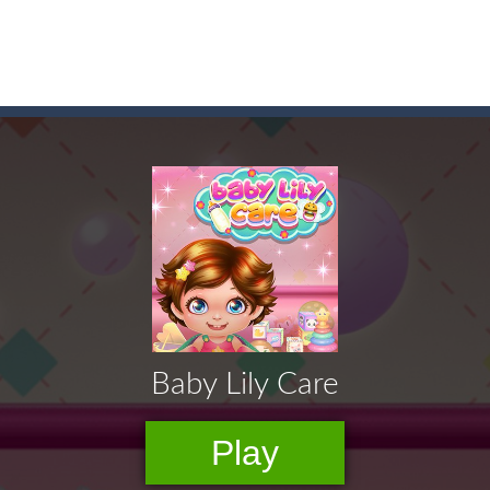
 before your AI opponents in this popular game classic!
of emojis in Emoji Flow!
y SatisfyingChoose the right path for the samurai to cut and slice al
on a puzzle journey! Visit a farm, dive into the ocean or explore the p
an in Neon Swing!
ute animals to make them pop in this adorable Match3 game! C