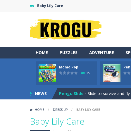
Baby Lily Care
HOME
PUZZLES
ADVENTURE
S
Momo Pop
Pen
Neon Swing
-
Swing as fast as you c
15
Momo Pop
-
Swap tiles and match c
NEWS
Pengu Slide
-
Slide to survive and fl
Arcade Golf: NEON
-
Become king of
HOME
/
DRESS-UP
/
BABY LILY CARE
Gold Fish Jigsaw Puzzle
-
Free onlin
Baby Lily Care
Words of Wonders
-
Unleash your i