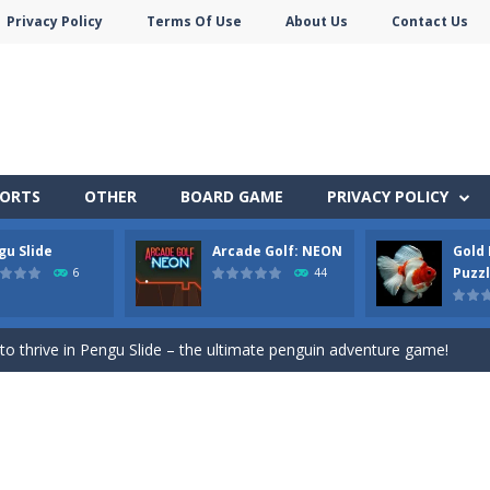
Privacy Policy
Terms Of Use
About Us
Contact Us
PORTS
OTHER
BOARD GAME
PRIVACY POLICY
gu Slide
Arcade Golf: NEON
Gold 
an in Neon Swing!
Puzz
6
44
ute animals to make them pop in this adorable Match3 game! C
y to thrive in Pengu Slide – the ultimate penguin adventure game!
 the swing in this minimalist golf game in retro design! Select your
e jigsaw puzzles with lot of beautiful pictures and puzzle cuts. Control th
nner wordsmith and collect world wonders in Words of Wonders – the