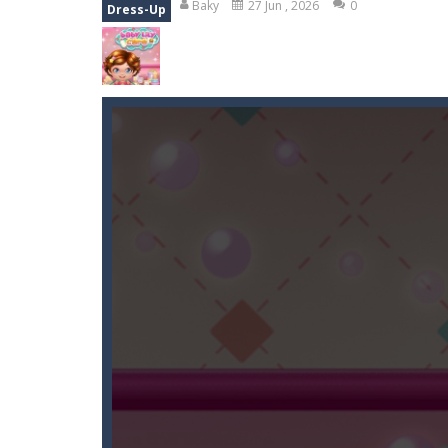
Baky
27 Jun , 2026
0
Dress-Up
Duo Cards
-
Get rid of all your cards
Emoji Flow
-
Connect the right pairs 
Fruit Samurai
-
WILDLY ADDICTINGOddl
Kids Puzzle Adventure
-
Go with us 
Neon Swing
-
Swing as fast as you c
Momo Pop
-
Swap tiles and match c