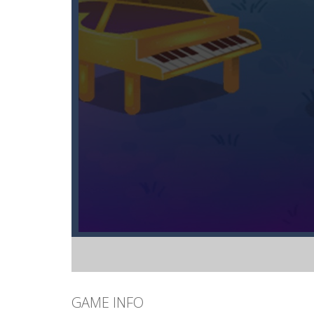
GAME INFO