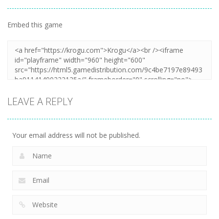
Embed this game
Zoom
PLAY
LEAVE A REPLY
Your email address will not be published.