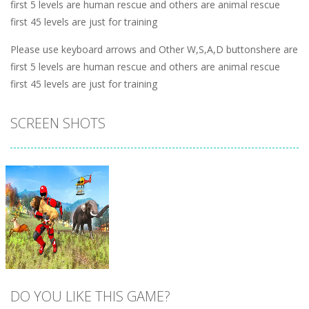
first 5 levels are human rescue and others are animal rescue
first 45 levels are just for training
Please use keyboard arrows and Other W,S,A,D buttonshere are
first 5 levels are human rescue and others are animal rescue
first 45 levels are just for training
SCREEN SHOTS
DO YOU LIKE THIS GAME?