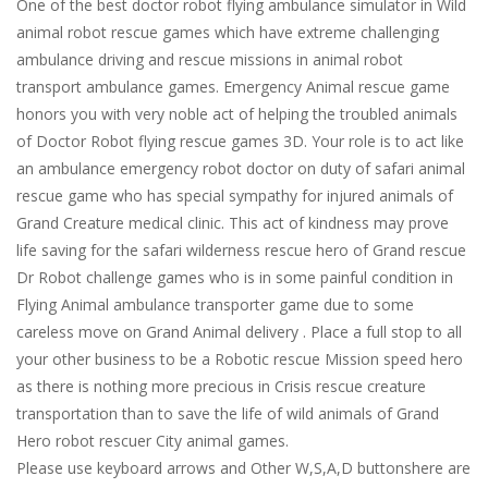
One of the best doctor robot flying ambulance simulator in Wild
animal robot rescue games which have extreme challenging
ambulance driving and rescue missions in animal robot
transport ambulance games. Emergency Animal rescue game
honors you with very noble act of helping the troubled animals
of Doctor Robot flying rescue games 3D. Your role is to act like
an ambulance emergency robot doctor on duty of safari animal
rescue game who has special sympathy for injured animals of
Grand Creature medical clinic. This act of kindness may prove
life saving for the safari wilderness rescue hero of Grand rescue
Dr Robot challenge games who is in some painful condition in
Flying Animal ambulance transporter game due to some
careless move on Grand Animal delivery . Place a full stop to all
your other business to be a Robotic rescue Mission speed hero
as there is nothing more precious in Crisis rescue creature
transportation than to save the life of wild animals of Grand
Hero robot rescuer City animal games.
Please use keyboard arrows and Other W,S,A,D buttonshere are