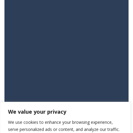
We value your privacy
We use cookies to enhance your browsing experience,
serve personalized ads or content, and analyze our traffic.