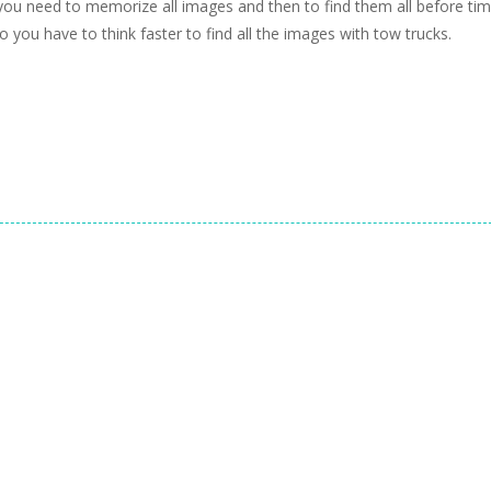
 need to memorize all images and then to find them all before ti
so you have to think faster to find all the images with tow trucks.