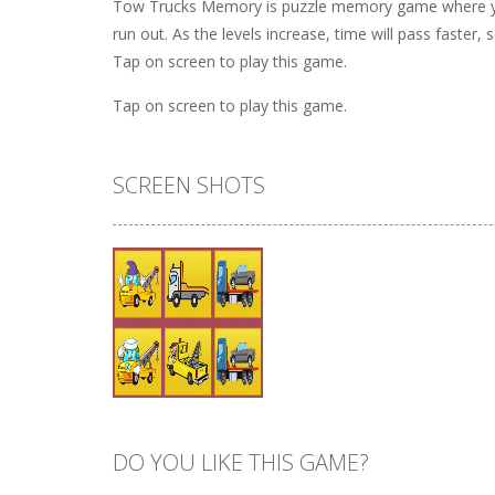
Tow Trucks Memory is puzzle memory game where you
run out. As the levels increase, time will pass faster, 
Tap on screen to play this game.
Tap on screen to play this game.
SCREEN SHOTS
DO YOU LIKE THIS GAME?