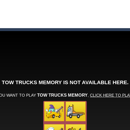
ute animals to make them pop in this adorable Match3 game! C
y to thrive in Pengu Slide – the ultimate penguin adventure game!
 the swing in this minimalist golf game in retro design! Select your
e jigsaw puzzles with lot of beautiful pictures and puzzle cuts. Control th
nner wordsmith and collect world wonders in Words of Wonders – the
p Peet get to the bathroom in Peet a Lock – the ultimate lockpicking