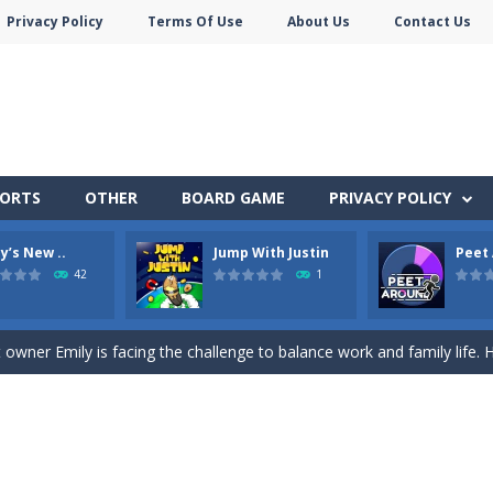
Privacy Policy
Terms Of Use
About Us
Contact Us
PORTS
OTHER
BOARD GAME
PRIVACY POLICY
y’s New ..
Jump With Justin
Peet
nner wordsmith and collect world wonders in Words of Wonders – the
42
1
p Peet get to the bathroom in Peet a Lock – the ultimate lockpicking
owner Emily is facing the challenge to balance work and family life. He
 shoot the crazy beaver as far into the sky as you can! Grab coins, u
in Peet Around – the ultimate toilet rush game!
here you need to land wood over the wood. Drop the wood in right 