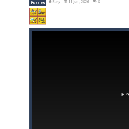
Baky
11 Jun , 2026
0
Puzzles
Momo Pop
-
Swap tiles and match c
Pengu Slide
-
Slide to survive and fl
Arcade Golf: NEON
-
Become king of
Gold Fish Jigsaw Puzzle
-
Free onlin
Words of Wonders
-
Unleash your i
Peet a Lock
-
Unlock the fun and hel