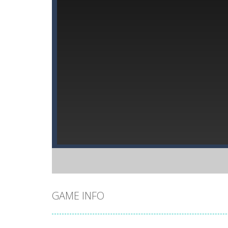
GAME INFO