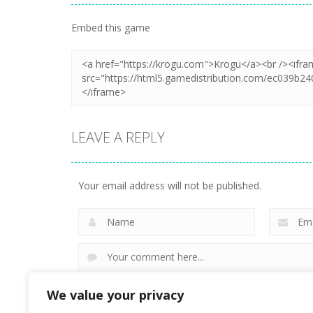
Zoom
PLAY
Embed this game
LEAVE A REPLY
Your email address will not be published.
We value your privacy