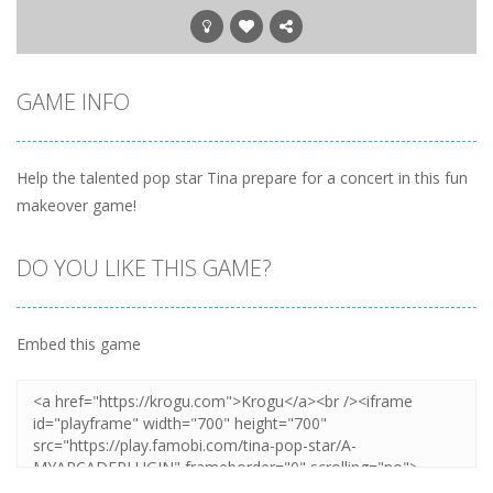
GAME INFO
Help the talented pop star Tina prepare for a concert in this fun
makeover game!
DO YOU LIKE THIS GAME?
Embed this game