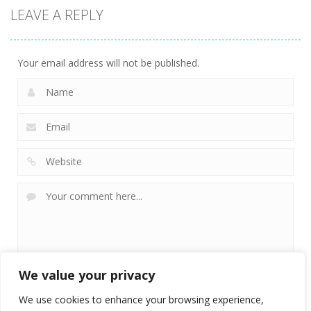
LEAVE A REPLY
Your email address will not be published.
We value your privacy
We use cookies to enhance your browsing experience,