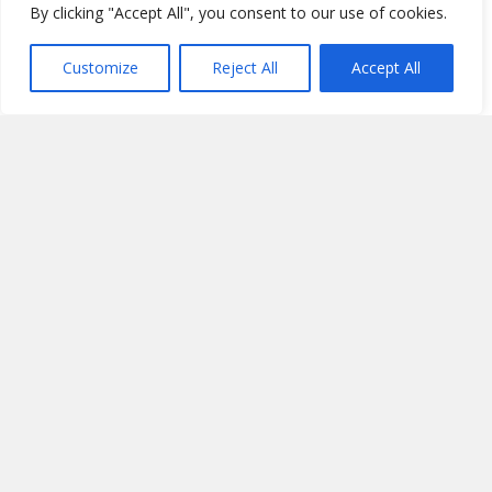
By clicking "Accept All", you consent to our use of cookies.
Customize
Reject All
Accept All