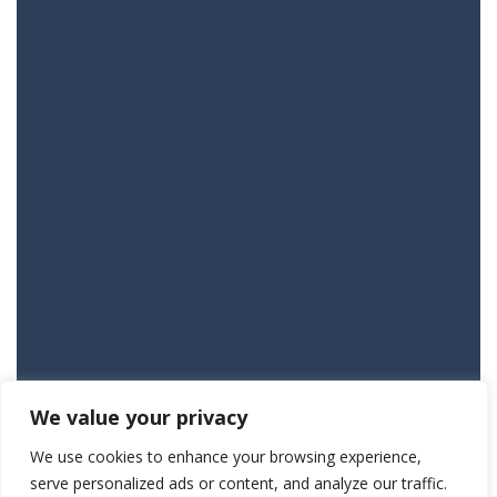
We value your privacy
We use cookies to enhance your browsing experience,
serve personalized ads or content, and analyze our traffic.