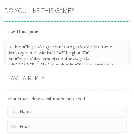
DO YOU LIKE THIS GAME?
Embed this game
LEAVE A REPLY
Your email address will not be published.