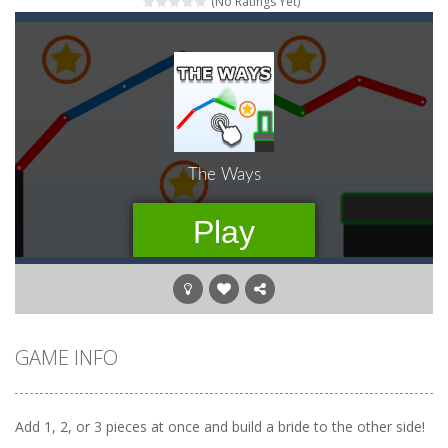
(No Ratings Yet)
Pengu Slide
-
Slide to survive and fly to thrive in Pengu Slide – the ultimate penguin adventure game!
Arcade Golf: NEON
-
Become king of the swing in this minimalist golf game in retro design! Select your game mode and complete the course with...
Gold Fish Jigsaw Puzzle
-
Free online jigsaw puzzles with lot of beautiful pictures and puzzle cuts. Control the level of difficulty for fun by all...
Words of Wonders
-
Unleash your inner wordsmith and collect world wonders in Words of Wonders – the ultimate crossword puzzle game!
Duo Cards
-
Get rid of all your cards before your AI opponents in this popular game classic!
Emoji Flow
-
Connect the right pairs of emojis in Emoji Flow!
Jump With Justin
-
Use the sling and shoot the crazy beaver as far into the sky as you can! Grab coins, use booster and buy upgrades to go higher...
GAME INFO
Add 1, 2, or 3 pieces at once and build a bride to the other side!