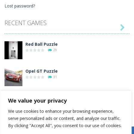
Lost password?
RECENT GAMES

Red Ball Puzzle
29
Opel GT Puzzle
31
Love Tester
We value your privacy
4
We use cookies to enhance your browsing experience,
serve personalized ads or content, and analyze our traffic.
Gold Rush
By clicking "Accept All", you consent to our use of cookies.
54