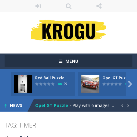
MENU
Red Ball Puzzle
Opel GT Puzzle
Billiard Blitz Challenge
-
Try to pocket as many balls as you can within the time given in this challenging billiard game!

29
31
Red Ball Puzzle
-
Red Ball Puzzle yuhuu !Enjoy The Game
NEWS
Opel GT Puzzle
-
Play with 6 images in this perfect jigsaw puzzle game: Opel GT Puzzle. All images is with the car – Opel GT. Solve...


Love Tester
-
Introducing Love Tester! The Ultimate Love Compatibility tester!
TAG: TIMER
Gold Rush
-
Tap on groups of 3 or more blocks of the same color to remove them from the field and try to get as many points as possible...