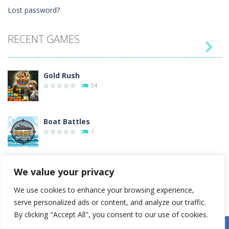
Lost password?
RECENT GAMES

Gold Rush
54
Boat Battles
1
Emoji Match
We value your privacy
1
We use cookies to enhance your browsing experience,
serve personalized ads or content, and analyze our traffic.
Painting Vintage ..
By clicking "Accept All", you consent to our use of cookies.
34