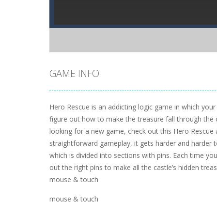
GAME INFO
Hero Rescue is an addicting logic game in which your m
figure out how to make the treasure fall through the 
looking for a new game, check out this Hero Rescue 
straightforward gameplay, it gets harder and harder t
which is divided into sections with pins. Each time you 
out the right pins to make all the castle’s hidden treas
mouse & touch
mouse & touch