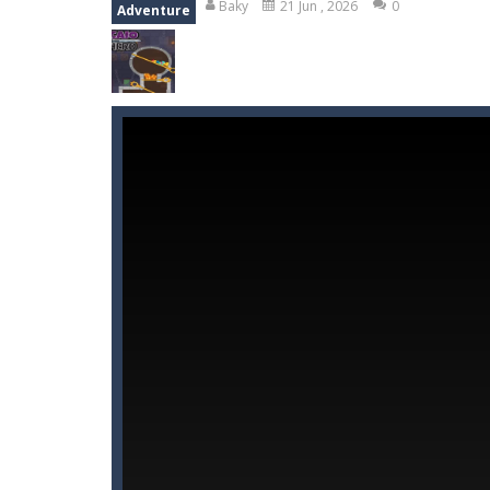
Baky
21 Jun , 2026
0
Adventure
Wood Tower
-
Wood Tower is game w
Momo Pop
-
Swap tiles and match c
Pengu Slide
-
Slide to survive and fl
Arcade Golf: NEON
-
Become king of
Gold Fish Jigsaw Puzzle
-
Free onlin
Monster Truck Stunt Adventure
-