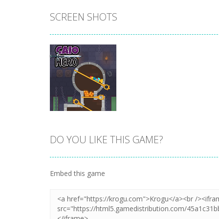
SCREEN SHOTS
DO YOU LIKE THIS GAME?
Zoom
PLAY
Embed this game