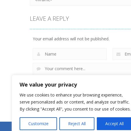
LEAVE A REPLY
Your email address will not be published.
We value your privacy
We use cookies to enhance your browsing experience,
serve personalized ads or content, and analyze our traffic.
By clicking "Accept All", you consent to our use of cookies.
Customize
Reject All
Accept All