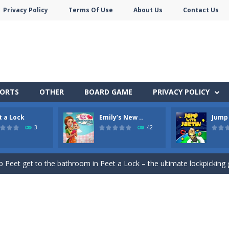
Privacy Policy
Terms Of Use
About Us
Contact Us
PORTS
OTHER
BOARD GAME
PRIVACY POLICY
t a Lock
Emily’s New ..
Jump 
e jigsaw puzzles with lot of beautiful pictures and puzzle cuts. Control th
3
42
Monster Truck Stunts Adventure: Car Stunt Games is an addictive and top free
p Peet get to the bathroom in Peet a Lock – the ultimate lockpicking
owner Emily is facing the challenge to balance work and family life. He
 shoot the crazy beaver as far into the sky as you can! Grab coins, u
in Peet Around – the ultimate toilet rush game!