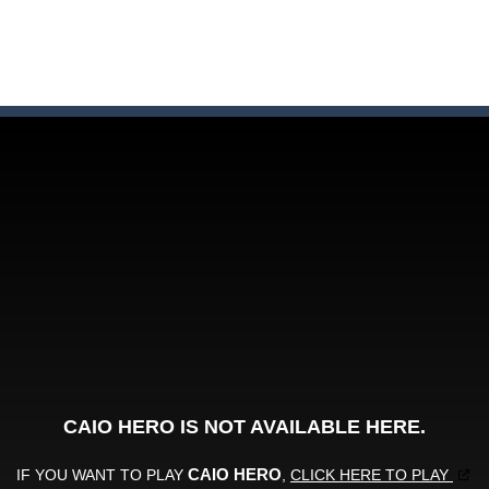
here you need to land wood over the wood. Drop the wood in right 
ute animals to make them pop in this adorable Match3 game! C
y to thrive in Pengu Slide – the ultimate penguin adventure game!
 the swing in this minimalist golf game in retro design! Select your
e jigsaw puzzles with lot of beautiful pictures and puzzle cuts. Control th
Monster Truck Stunts Adventure: Car Stunt Games is an addictive and top free