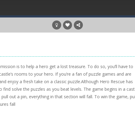
ission is to help a hero get a lost treasure. To do so, you’ll have to
castle’s rooms to your hero. If you’re a fan of puzzle games and are
and enjoy a fresh take on a classic puzzle.Although Hero Rescue has
o find solve the puzzles as you beat levels. The game begins in a cast
pull out a pin, everything in that section will fall. To win the game, pul
ures fall