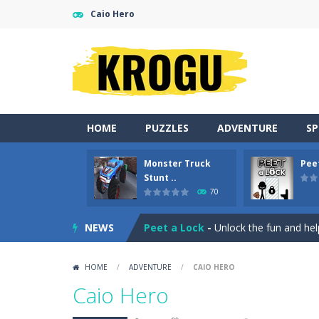
Caio Hero
HOME
PUZZLES
ADVENTURE
S
Monster Truck
Pee
Gold Fish Jigsaw Puzzle
-
Free onlin
Stunt ..
70
Monster Truck Stunt Adventure
-
NEWS
Peet a Lock
-
Unlock the fun and hel
Emily’s New Beginning
-
Restaurant 
HOME
/
ADVENTURE
/
CAIO HERO
Jump With Justin
-
Use the sling and
Caio Hero
Peet Around
-
Help Peet find relief 