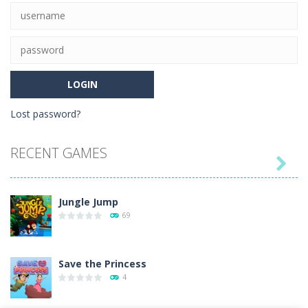
63
Lost password?
RECENT GAMES

Jungle Jump
69
Save the Princess
4