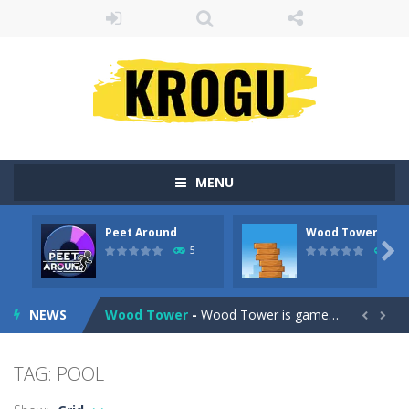
MENU
Peet Around
Wood Tower
Fruit Samurai
-
WILDLY ADDICTINGOddly SatisfyingChoose the right path for the samurai to cut and slice all the fruits!This puzzles sounds...

5
38
Peet Around
-
Help Peet find relief in Peet Around – the ultimate toilet rush game!
NEWS
Wood Tower
-
Wood Tower is game where you need to land wood over the wood. Drop the wood in right moment to get the best position and...


Momo Pop
-
Swap tiles and match cute animals to make them pop in this adorable Match3 game! C
TAG: POOL
Pengu Slide
-
Slide to survive and fly to thrive in Pengu Slide – the ultimate penguin adventure game!