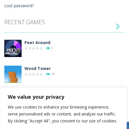
Lost password?
RECENT GAMES

Peet Around
5
Wood Tower
38
Momo Pop
We value your privacy
15
We use cookies to enhance your browsing experience,
serve personalized ads or content, and analyze our traffic.
Pengu Slide
By clicking "Accept All", you consent to our use of cookies.
6