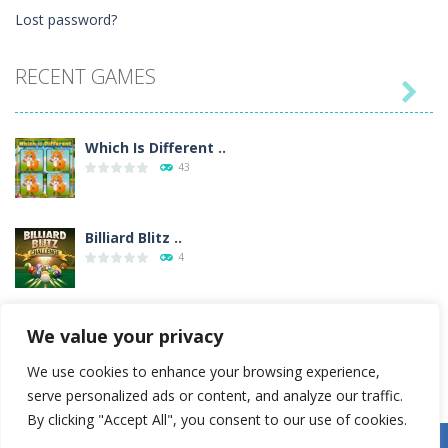
Lost password?
RECENT GAMES

Which Is Different ..
43
Billiard Blitz ..
4
Tower Smash
We value your privacy
4
We use cookies to enhance your browsing experience,
serve personalized ads or content, and analyze our traffic.
Troll Boxing
By clicking "Accept All", you consent to our use of cookies.
33