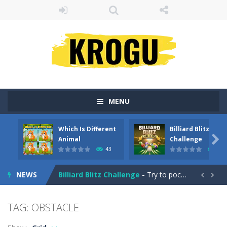
MENU
Which Is Different
Billiard Blitz
Emily’s New Beginning
-
Restaurant owner Emily is facing the challenge to balance work and family life. Help the new mother of a cute baby daughter...

Animal
Challenge
43
4
Which Is Different Animal
-
In ‘Which Is Different Animal,’ your mission is to tap or click on the image that stands out as different from...
NEWS
Billiard Blitz Challenge
-
Try to pocket as many balls as you can within the time given in this challenging billiard game!


Tower Smash
-
Smash your way to the bottom in Tower Smash – the ultimate endless tower smasher!
TAG: OBSTACLE
Troll Boxing
-
Fight against some ugly trolls! Demonstrate your punch and skills and become champion of the ring. Battle your way through...