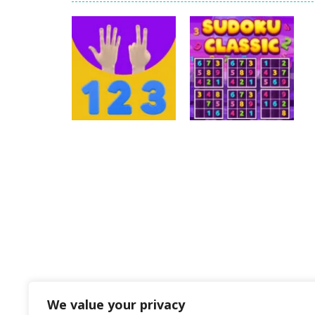
Pengu Slide
-
Slide to survive and fl
Arcade Golf: NEON
-
Become king of
Gold Fish Jigsaw Puzzle
-
Free onlin
Words of Wonders
-
Unleash your i
Duo Cards
-
Get rid of all your cards
Emily’s New Beginning
-
Restaurant 
Puzzles
Puzzles
123
Sudoku Classic
28
40
We value your privacy