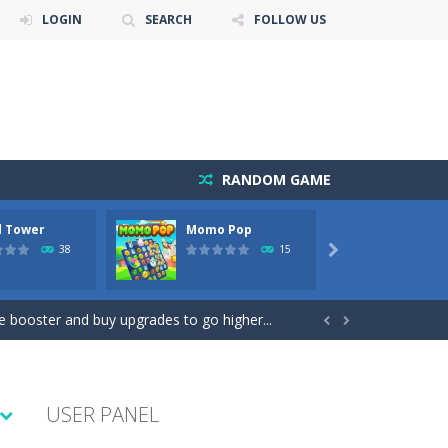
LOGIN
SEARCH
FOLLOW US
RANDOM GAME
 Tower
Momo Pop
Pengu 
38
15

lp the new mother of a cute baby daughter...
se booster and buy upgrades to go higher...


moment to get the best position and...
USER PANEL