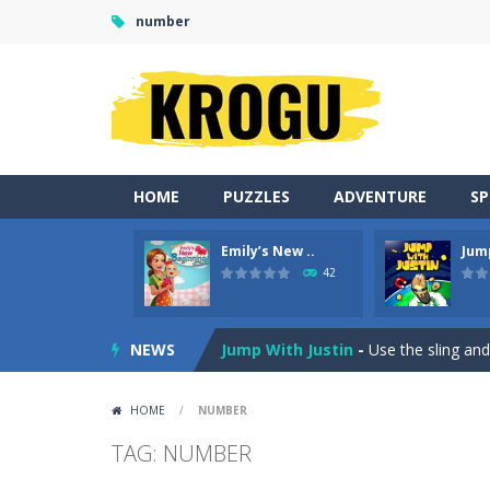
number
HOME
PUZZLES
ADVENTURE
S
Emily’s New ..
Jum
Duo Cards
-
Get rid of all your cards
42
Emily’s New Beginning
-
Restaurant 
NEWS
Jump With Justin
-
Use the sling and
Peet Around
-
Help Peet find relief 
HOME
/
NUMBER
Wood Tower
-
Wood Tower is game w
TAG: NUMBER
Momo Pop
-
Swap tiles and match c