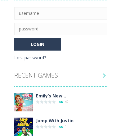
 game mode and complete the course with...
e level of difficulty for fun by all...
 ultimate crossword puzzle game!
Lost password?
lp the new mother of a cute baby daughter...
RECENT GAMES

Emily’s New ..
42
Jump With Justin
1