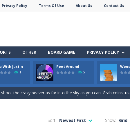
Privacy Policy
Terms Of Use
About Us
Contact Us
PORTS
OTHER
BOARD GAME
PRIVACY POLICY
p With Justin
Peet Around
Wood
 before your AI opponents in this popular game classic!
1
5
owner Emily is facing the challenge to balance work and family life. He
 shoot the crazy beaver as far into the sky as you can! Grab coins, u
in Peet Around – the ultimate toilet rush game!
here you need to land wood over the wood. Drop the wood in right 
Sort:
Newest First
Show:
Grid
ute animals to make them pop in this adorable Match3 game! C