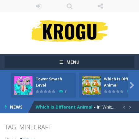
MENU
Tower Smash
Which Is Differen
Peet a Lock
-
Unlock the fun and help Peet get to the bathroom in Peet a Lock – the ultimate lockpicking game!

Level
Animal
2
43
Tower Smash Level
-
Smash through endless levels with Tower Smash Level – the ultimate tower smashing game!
NEWS
Which Is Different Animal
-
In ‘Which Is Different Animal,’ your mission is to tap or click on the image that stands out as different from...


Billiard Blitz Challenge
-
Try to pocket as many balls as you can within the time given in this challenging billiard game!
TAG: MINECRAFT
Tower Smash
-
Smash your way to the bottom in Tower Smash – the ultimate endless tower smasher!