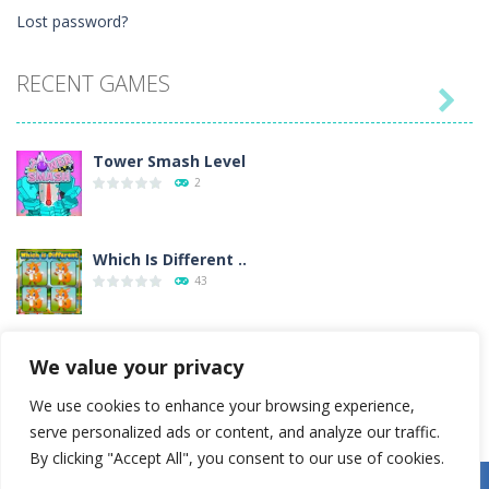
Lost password?
RECENT GAMES

Tower Smash Level
2
Which Is Different ..
43
Billiard Blitz ..
We value your privacy
4
We use cookies to enhance your browsing experience,
serve personalized ads or content, and analyze our traffic.
Tower Smash
By clicking "Accept All", you consent to our use of cookies.
4