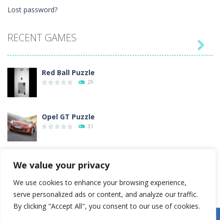
Lost password?
RECENT GAMES

Red Ball Puzzle
29
Opel GT Puzzle
31
Love Tester
We value your privacy
4
We use cookies to enhance your browsing experience,
serve personalized ads or content, and analyze our traffic.
Gold Rush
By clicking "Accept All", you consent to our use of cookies.
54