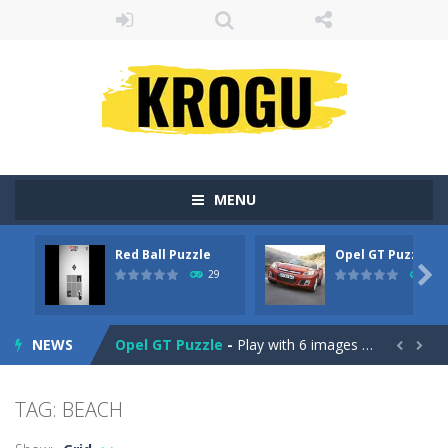
MENU
Red Ball Puzzle
Opel GT Puzzle
Billiard Blitz Challenge
-
Try to pocket as many balls as you can within the time given in this challenging billiard game!

29
31
Red Ball Puzzle
-
Red Ball Puzzle yuhuu !Enjoy The Game
NEWS
Opel GT Puzzle
-
Play with 6 images in this perfect jigsaw puzzle game: Opel GT Puzzle. All images is with the car – Opel GT. Solve...


Love Tester
-
Introducing Love Tester! The Ultimate Love Compatibility tester!
TAG: BEACH
Gold Rush
-
Tap on groups of 3 or more blocks of the same color to remove them from the field and try to get as many points as possible...