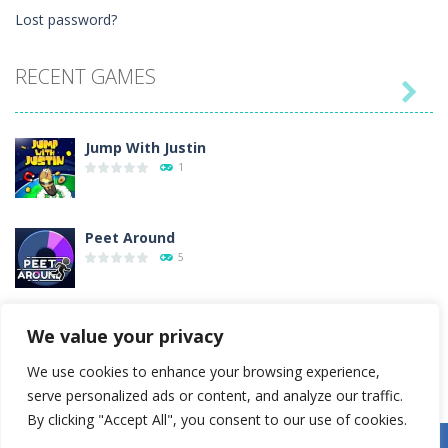
Lost password?
RECENT GAMES

Jump With Justin
1
Peet Around
5
Wood Tower
We value your privacy
38
We use cookies to enhance your browsing experience,
serve personalized ads or content, and analyze our traffic.
Momo Pop
By clicking "Accept All", you consent to our use of cookies.
15