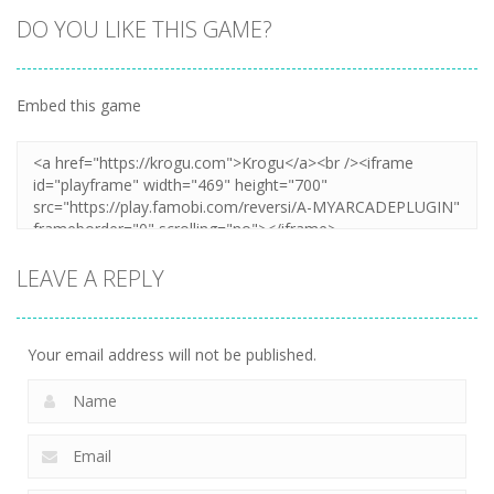
DO YOU LIKE THIS GAME?
Embed this game
LEAVE A REPLY
Your email address will not be published.