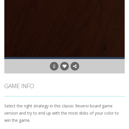
GAME INFO
Select the right strategy in this classic Reversi board game
version and try to end up with the most disks of your color to
win the game.