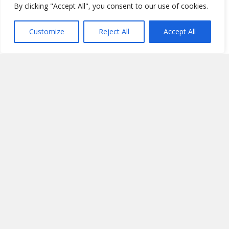
By clicking "Accept All", you consent to our use of cookies.
Customize
Reject All
Accept All