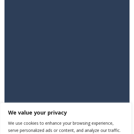
We value your privacy
We use cookies to enhance your browsing experience,
serve personalized ads or content, and analyze our traffic.