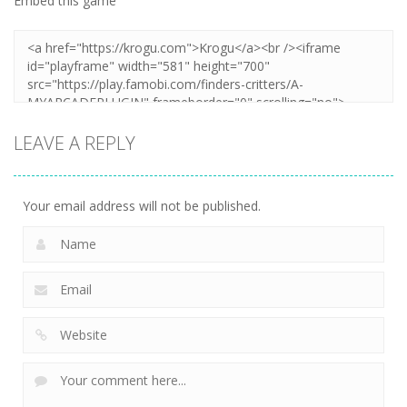
Embed this game
LEAVE A REPLY
Your email address will not be published.