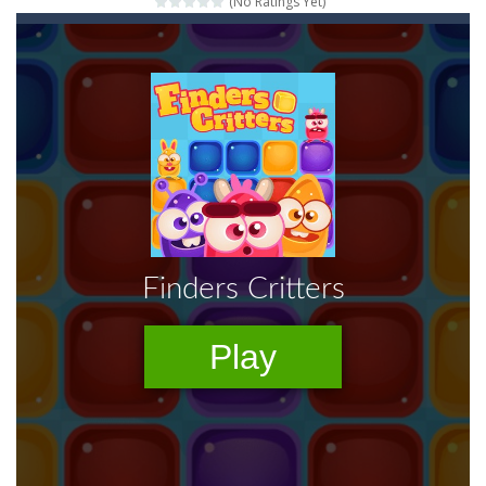
(No Ratings Yet)
Words of Wonders
-
Unleash your inner wordsmith and collect world wonders in Words of Wonders – the ultimate crossword puzzle game!
Duo Cards
-
Get rid of all your cards before your AI opponents in this popular game classic!
Emoji Flow
-
Connect the right pairs of emojis in Emoji Flow!
Fruit Samurai
-
WILDLY ADDICTINGOddly SatisfyingChoose the right path for the samurai to cut and slice all the fruits!This puzzles sounds...
Kids Puzzle Adventure
-
Go with us on a puzzle journey! Visit a farm, dive into the ocean or explore the prehistoric age and discover which animals...
Neon Swing
-
Swing as fast as you can in Neon Swing!
Momo Pop
-
Swap tiles and match cute animals to make them pop in this adorable Match3 game! C