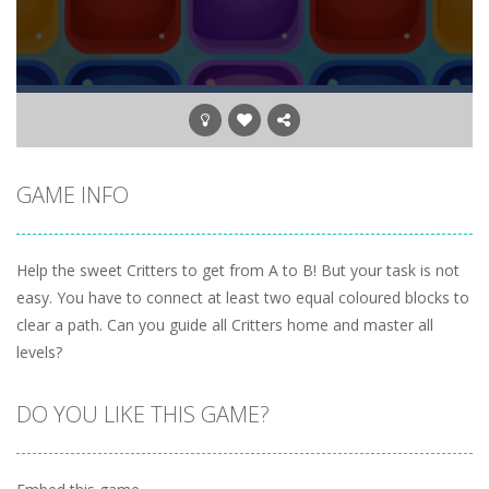
GAME INFO
Help the sweet Critters to get from A to B! But your task is not
easy. You have to connect at least two equal coloured blocks to
clear a path. Can you guide all Critters home and master all
levels?
DO YOU LIKE THIS GAME?