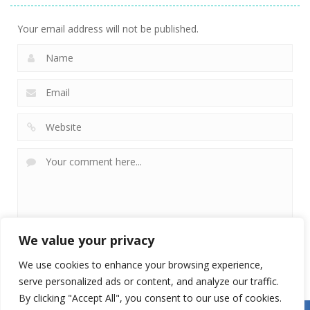
Your email address will not be published.
We value your privacy
We use cookies to enhance your browsing experience,
serve personalized ads or content, and analyze our traffic.
By clicking "Accept All", you consent to our use of cookies.