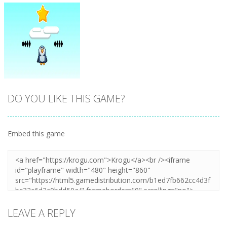
DO YOU LIKE THIS GAME?
Embed this game
Zoom
PLAY
LEAVE A REPLY