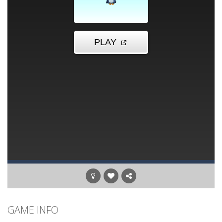
GAME INFO