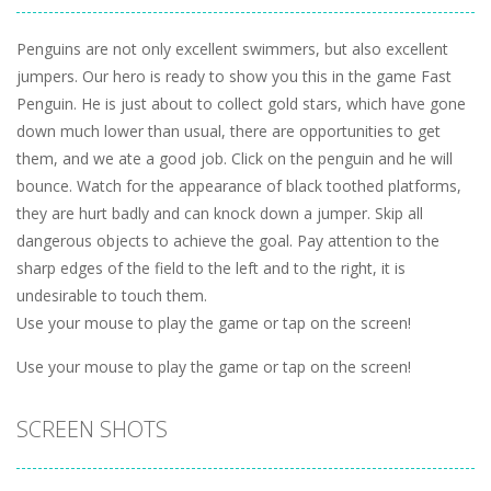
Penguins are not only excellent swimmers, but also excellent
jumpers. Our hero is ready to show you this in the game Fast
Penguin. He is just about to collect gold stars, which have gone
down much lower than usual, there are opportunities to get
them, and we ate a good job. Click on the penguin and he will
bounce. Watch for the appearance of black toothed platforms,
they are hurt badly and can knock down a jumper. Skip all
dangerous objects to achieve the goal. Pay attention to the
sharp edges of the field to the left and to the right, it is
undesirable to touch them.
Use your mouse to play the game or tap on the screen!
Use your mouse to play the game or tap on the screen!
SCREEN SHOTS