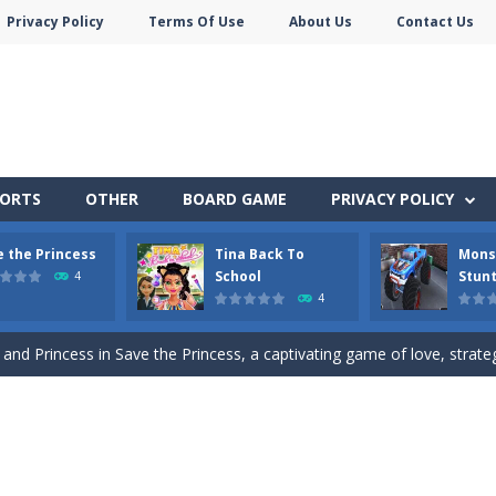
Privacy Policy
Terms Of Use
About Us
Contact Us
PORTS
OTHER
BOARD GAME
PRIVACY POLICY
e the Princess
Tina Back To
Mons
ute animals to make them pop in this adorable Match3 game! C
School
Stunt
4
4
s to help the animals cross the river safely. Help them bounce across t
 and Princess in Save the Princess, a captivating game of love, strategy,
pare for a cool school party with her friends and give her a stylish m
Monster Truck Stunts Adventure: Car Stunt Games is an addictive and top free
p Peet get to the bathroom in Peet a Lock – the ultimate lockpicking