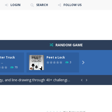
LOGIN
SEARCH
FOLLOW US
RANDOM GAME
ter Truck
Peet a Lock
Emily’
 ..
3

70
he river to a safe place.There...
 and line-drawing through 40+ challenging...


akeover!
 monster truck stunts driving game, in which...
 game!