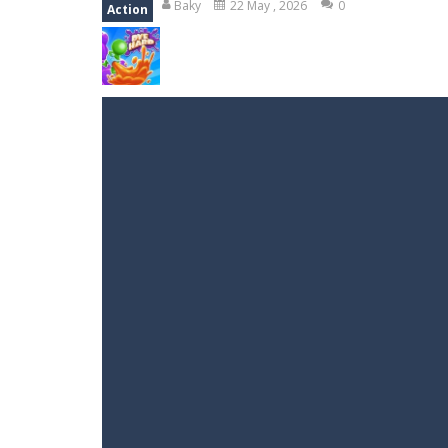
Baky
22 May , 2026
0
Action
Emily’s New Beginning
-
Restaurant 
Jump With Justin
-
Use the sling and
Peet Around
-
Help Peet find relief 
Wood Tower
-
Wood Tower is game w
Momo Pop
-
Swap tiles and match c
Jungle Jump
-
The goal of the game i