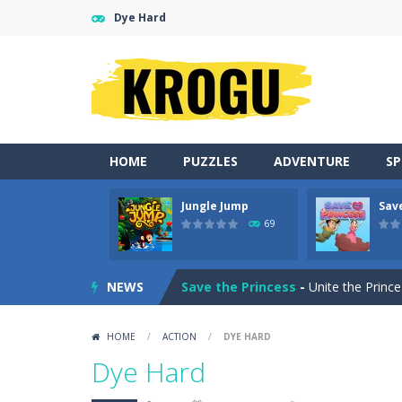
Dye Hard
HOME
PUZZLES
ADVENTURE
S
Jungle Jump
Sav
Momo Pop
-
Swap tiles and match c
69
Jungle Jump
-
The goal of the game i
NEWS
Save the Princess
-
Unite the Prince
Tina Back To School
-
Help Tina pre
HOME
/
ACTION
/
DYE HARD
Monster Truck Stunt Adventure
-
Dye Hard
Peet a Lock
-
Unlock the fun and hel