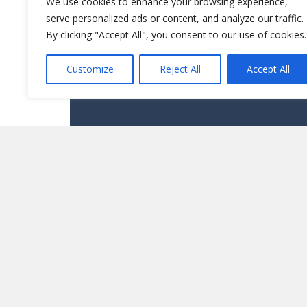
We use cookies to enhance your browsing experience,
serve personalized ads or content, and analyze our traffic.
By clicking "Accept All", you consent to our use of cookies.
Customize
Reject All
Accept All