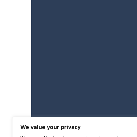
We value your privacy