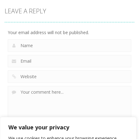
LEAVE A REPLY
Your email address will not be published.
We value your privacy
We use cookies to enhance your browsing experience,