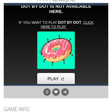
(No Ratings Yet)
Words of Wonders
-
Unleash your inner wordsmith and collect world wonders in Words of Wonders – the ultimate crossword puzzle game!
Duo Cards
-
Get rid of all your cards before your AI opponents in this popular game classic!
Emoji Flow
-
Connect the right pairs of emojis in Emoji Flow!
Fruit Samurai
-
WILDLY ADDICTINGOddly SatisfyingChoose the right path for the samurai to cut and slice all the fruits!This puzzles sounds...
Kids Puzzle Adventure
-
Go with us on a puzzle journey! Visit a farm, dive into the ocean or explore the prehistoric age and discover which animals...
Neon Swing
-
Swing as fast as you can in Neon Swing!
Momo Pop
-
Swap tiles and match cute animals to make them pop in this adorable Match3 game! C
GAME INFO