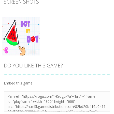
SCREEN SHOTS
DO YOU LIKE THIS GAME?
Embed this game
Zoom
PLAY