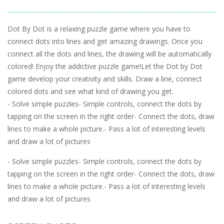
Dot By Dot is a relaxing puzzle game where you have to
connect dots into lines and get amazing drawings. Once you
connect all the dots and lines, the drawing will be automatically
colored! Enjoy the addictive puzzle game!Let the Dot by Dot
game develop your creativity and skills. Draw a line, connect
colored dots and see what kind of drawing you get.
- Solve simple puzzles- Simple controls, connect the dots by
tapping on the screen in the right order- Connect the dots, draw
lines to make a whole picture.- Pass a lot of interesting levels
and draw a lot of pictures
- Solve simple puzzles- Simple controls, connect the dots by
tapping on the screen in the right order- Connect the dots, draw
lines to make a whole picture.- Pass a lot of interesting levels
and draw a lot of pictures