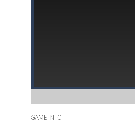
GAME INFO