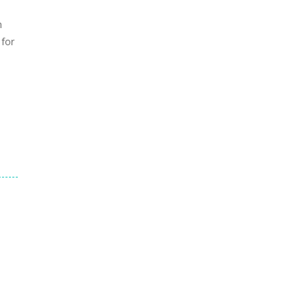
h
 for