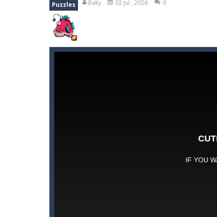
Baky
02 Jul , 2026
0
Puzzles
Kids Puzzle Adventure
-
Go with us 
Neon Swing
-
Swing as fast as you c
Drift Cup Racing
-
Join the ultimate
HidJigs Hello Summer
-
‘HidJigs He
Neon Tower
-
Dash past endless ob
Gold Fish Jigsaw Puzzle
-
Free onlin