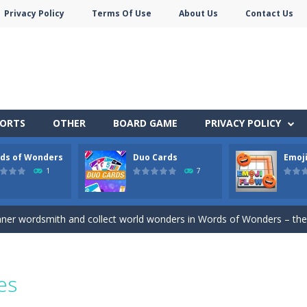
Privacy Policy
Terms Of Use
About Us
Contact Us
PORTS
OTHER
BOARD GAME
PRIVACY POLICY
ds of Wonders
Duo Cards
Emoji
stacles in Neon Tower!
1
7
e jigsaw puzzles with lot of beautiful pictures and puzzle cuts. Control th
nner wordsmith and collect world wonders in Words of Wonders – the
 before your AI opponents in this popular game classic!
of emojis in Emoji Flow!
es
y SatisfyingChoose the right path for the samurai to cut and slice al