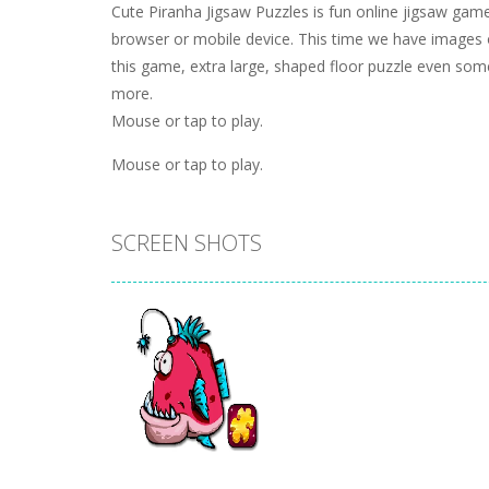
Cute Piranha Jigsaw Puzzles is fun online jigsaw game 
browser or mobile device. This time we have images of
this game, extra large, shaped floor puzzle even some
more.
Mouse or tap to play.
Mouse or tap to play.
SCREEN SHOTS