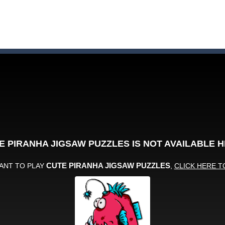
on a puzzle journey! Visit a farm, dive into the ocean or explore the p
an in Neon Swing!
 drifting competition and race for the cup! Earn coins, buy upgrades a
llo Summer’, two games in one. Pick between the hidden objects and j
stacles in Neon Tower!
e jigsaw puzzles with lot of beautiful pictures and puzzle cuts. Control th