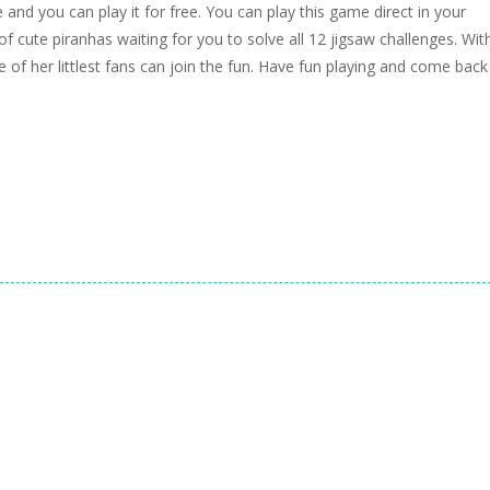
and you can play it for free. You can play this game direct in your
 cute piranhas waiting for you to solve all 12 jigsaw challenges. Wit
 of her littlest fans can join the fun. Have fun playing and come back