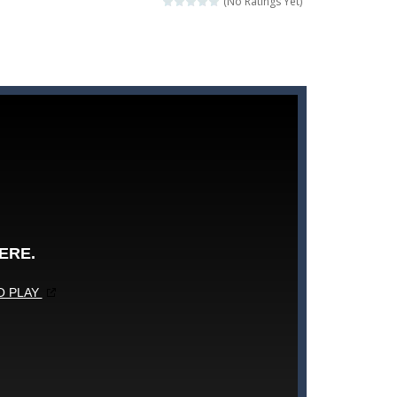
(No Ratings Yet)
rehistoric age and discover which animals...
nd leave your opponents in the dust!
igsaw puzzle mode, and enjoy the...
e level of difficulty for fun by all...