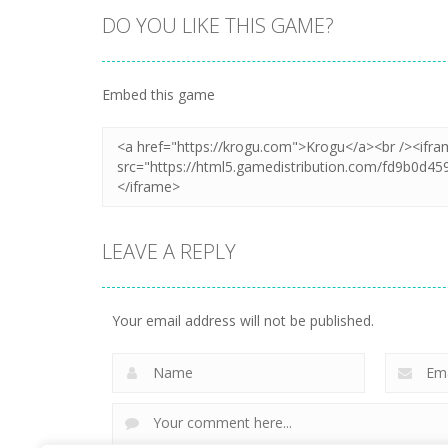
DO YOU LIKE THIS GAME?
Zoom
PLAY
Embed this game
LEAVE A REPLY
Your email address will not be published.