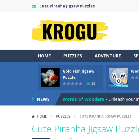
Cute Piranha Jigsaw Puzzles
HOME
PUZZLES
ADVENTURE
S
Gold Fish Jigsaw
Wor
Neon Tower
-
Dash past endless ob
Puzzle
25
Gold Fish Jigsaw Puzzle
-
Free onlin
NEWS
Words of Wonders
-
Unleash your i
Duo Cards
-
Get rid of all your cards
HOME
/
PUZZLES
/
CUTE PIRANHA JIGSAW PUZZLES
Emoji Flow
-
Connect the right pairs 
Cute Piranha Jigsaw Puzzl
Fruit Samurai
-
WILDLY ADDICTINGOddl