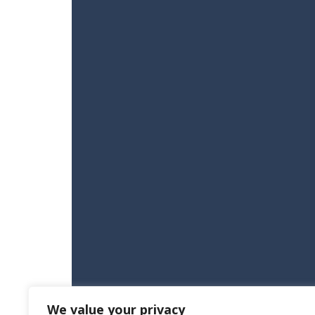
We value your privacy