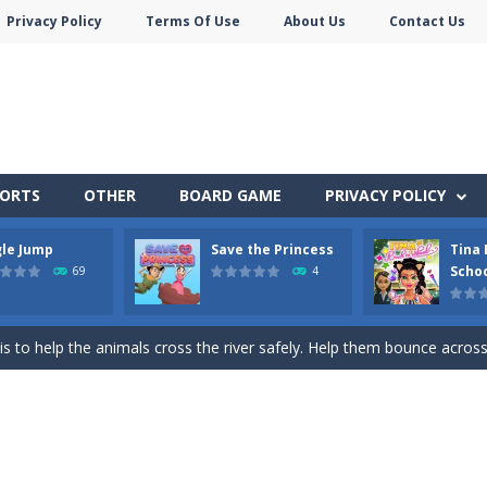
Privacy Policy
Terms Of Use
About Us
Contact Us
PORTS
OTHER
BOARD GAME
PRIVACY POLICY
gle Jump
Save the Princess
Tina 
here you need to land wood over the wood. Drop the wood in right 
Scho
69
4
y trolls! Demonstrate your punch and skills and become champion of t
s to help the animals cross the river safely. Help them bounce across t
 and Princess in Save the Princess, a captivating game of love, strategy,
pare for a cool school party with her friends and give her a stylish m
Monster Truck Stunts Adventure: Car Stunt Games is an addictive and top free