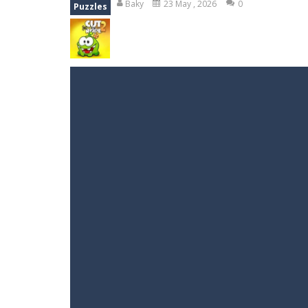
Baky
23 May , 2026
0
Puzzles
Peet a Lock
-
Unlock the fun and hel
Emily’s New Beginning
-
Restaurant 
Jump With Justin
-
Use the sling and
Peet Around
-
Help Peet find relief 
Wood Tower
-
Wood Tower is game w
Troll Boxing
-
Fight against some ugl