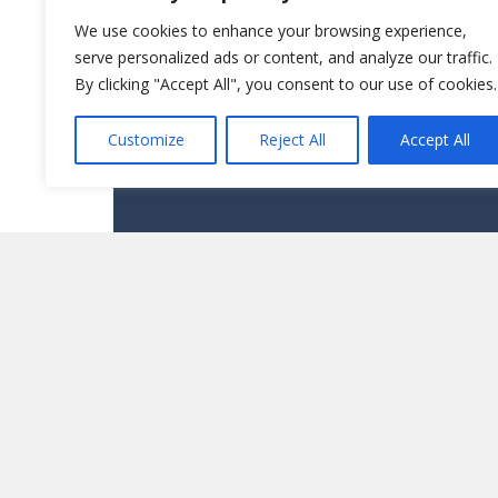
We use cookies to enhance your browsing experience,
serve personalized ads or content, and analyze our traffic.
By clicking "Accept All", you consent to our use of cookies.
Customize
Reject All
Accept All