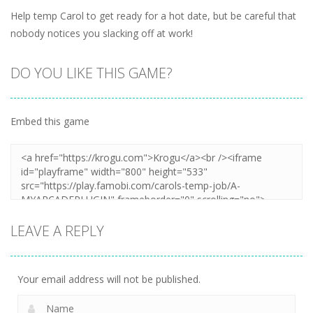
Help temp Carol to get ready for a hot date, but be careful that
nobody notices you slacking off at work!
DO YOU LIKE THIS GAME?
Embed this game
LEAVE A REPLY
Your email address will not be published.