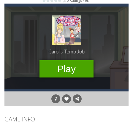
(No Ratings Yet)
Gold Fish Jigsaw Puzzle
-
Free online jigsaw puzzles with lot of beautiful pictures and puzzle cuts. Control the level of difficulty for fun by all...
Words of Wonders
-
Unleash your inner wordsmith and collect world wonders in Words of Wonders – the ultimate crossword puzzle game!
Duo Cards
-
Get rid of all your cards before your AI opponents in this popular game classic!
Emoji Flow
-
Connect the right pairs of emojis in Emoji Flow!
Fruit Samurai
-
WILDLY ADDICTINGOddly SatisfyingChoose the right path for the samurai to cut and slice all the fruits!This puzzles sounds...
Kids Puzzle Adventure
-
Go with us on a puzzle journey! Visit a farm, dive into the ocean or explore the prehistoric age and discover which animals...
Wood Tower
-
Wood Tower is game where you need to land wood over the wood. Drop the wood in right moment to get the best position and...
GAME INFO