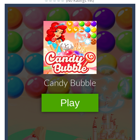
(No Ratings Yet)
Peet a Lock
-
Unlock the fun and help Peet get to the bathroom in Peet a Lock – the ultimate lockpicking game!
Emily’s New Beginning
-
Restaurant owner Emily is facing the challenge to balance work and family life. Help the new mother of a cute baby daughter...
Jump With Justin
-
Use the sling and shoot the crazy beaver as far into the sky as you can! Grab coins, use booster and buy upgrades to go higher...
Peet Around
-
Help Peet find relief in Peet Around – the ultimate toilet rush game!
Wood Tower
-
Wood Tower is game where you need to land wood over the wood. Drop the wood in right moment to get the best position and...
Momo Pop
-
Swap tiles and match cute animals to make them pop in this adorable Match3 game! C
Jungle Jump
-
The goal of the game is to help the animals cross the river safely. Help them bounce across the river to a safe place.There...