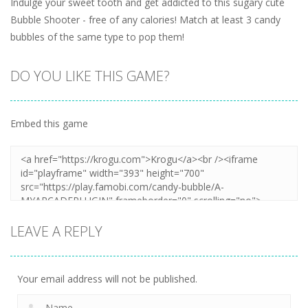
Indulge your sweet tooth and get addicted to this sugary cute
Bubble Shooter - free of any calories! Match at least 3 candy
bubbles of the same type to pop them!
DO YOU LIKE THIS GAME?
Embed this game
LEAVE A REPLY
Your email address will not be published.