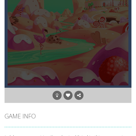
GAME INFO