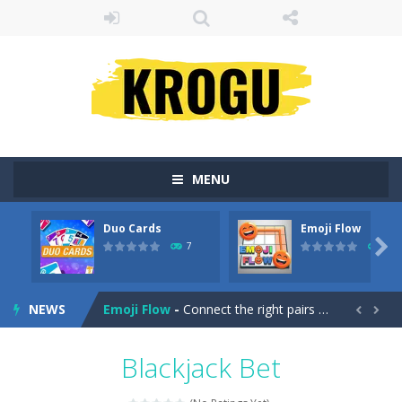
MENU
Duo Cards
Emoji Flow
Blackjack Bet
-
To win, reach a score of 21 or a score higher than the dealer without exceeding 21!

7
2
Duo Cards
-
Get rid of all your cards before your AI opponents in this popular game classic!
NEWS
Emoji Flow
-
Connect the right pairs of emojis in Emoji Flow!


Fruit Samurai
-
WILDLY ADDICTINGOddly SatisfyingChoose the right path for the samurai to cut and slice all the fruits!This puzzles sounds...
Blackjack Bet
Kids Puzzle Adventure
-
Go with us on a puzzle journey! Visit a farm, dive into the ocean or explore the prehistoric age and discover which animals...