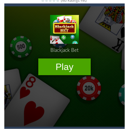
(No Ratings Yet)
Neon Swing
-
Swing as fast as you can in Neon Swing!
Drift Cup Racing
-
Join the ultimate drifting competition and race for the cup! Earn coins, buy upgrades and leave your opponents in the dust!
HidJigs Hello Summer
-
‘HidJigs Hello Summer’, two games in one. Pick between the hidden objects and jigsaw puzzle mode, and enjoy the...
Neon Tower
-
Dash past endless obstacles in Neon Tower!
Lion Hunter King
-
Hunt all the lions and become an expert lion hunter by playing this sniper game offline. Have fun shooting the dangerous...
Blackjack Bet
-
To win, reach a score of 21 or a score higher than the dealer without exceeding 21!
Duo Cards
-
Get rid of all your cards before your AI opponents in this popular game classic!