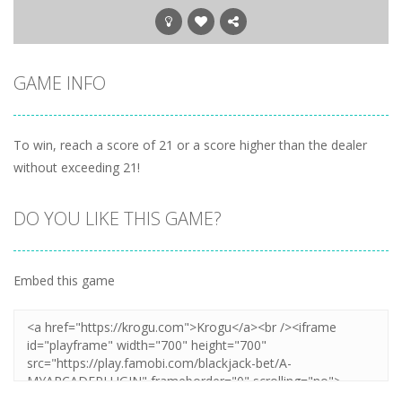
GAME INFO
To win, reach a score of 21 or a score higher than the dealer
without exceeding 21!
DO YOU LIKE THIS GAME?
Embed this game