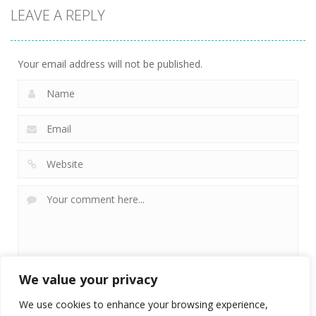
LEAVE A REPLY
Your email address will not be published.
We value your privacy
We use cookies to enhance your browsing experience,