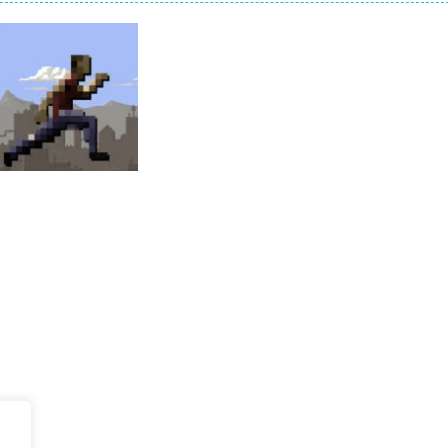
on a puzzle journey! Visit a farm, dive into the ocean or explore the p
an in Neon Swing!
 drifting competition and race for the cup! Earn coins, buy upgrades a
llo Summer’, two games in one. Pick between the hidden objects and j
stacles in Neon Tower!
e jigsaw puzzles with lot of beautiful pictures and puzzle cuts. Control th
Adventure
Endless Runner
60