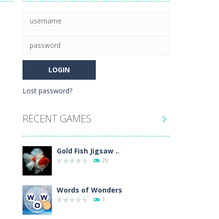
rehistoric age and discover which animals...
nd leave your opponents in the dust!
igsaw puzzle mode, and enjoy the...
Lost password?
e level of difficulty for fun by all...
RECENT GAMES

Gold Fish Jigsaw ..
25
Words of Wonders
1