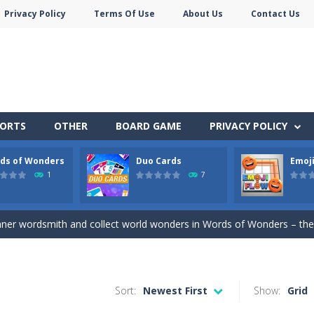
Privacy Policy
Terms Of Use
About Us
Contact Us
PORTS
OTHER
BOARD GAME
PRIVACY POLICY
ds of Wonders
Duo Cards
Emoji
stacles in Neon Tower!
1
7
e jigsaw puzzles with lot of beautiful pictures and puzzle cuts. Control th
nner wordsmith and collect world wonders in Words of Wonders – the
 before your AI opponents in this popular game classic!
of emojis in Emoji Flow!
Sort:
Newest First
Show:
Grid
y SatisfyingChoose the right path for the samurai to cut and slice al