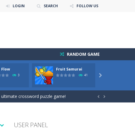
LOGIN
SEARCH
FOLLOW US
RANDOM GAME
 Flow
Fruit Samurai
Kids P
Adven
3
41

e level of difficulty for fun by all...
 ultimate crossword puzzle game!


USER PANEL
l the fruits!This puzzles sounds...