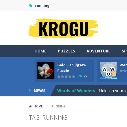
running
HOME
PUZZLES
ADVENTURE
S
Gold Fish Jigsaw
Wor
Neon Tower
-
Dash past endless ob
Puzzle
25
Gold Fish Jigsaw Puzzle
-
Free onlin
NEWS
Words of Wonders
-
Unleash your i
Duo Cards
-
Get rid of all your cards
HOME
/
RUNNING
Emoji Flow
-
Connect the right pairs 
TAG: RUNNING
Fruit Samurai
-
WILDLY ADDICTINGOddl