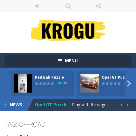
MENU
Red Ball Puzzle
Opel GT Puzzle
Billiard Blitz Challenge
-
Try to pocket as many balls as you can within the time given in this challenging billiard game!

29
31
Red Ball Puzzle
-
Red Ball Puzzle yuhuu !Enjoy The Game
NEWS
Opel GT Puzzle
-
Play with 6 images in this perfect jigsaw puzzle game: Opel GT Puzzle. All images is with the car – Opel GT. Solve...


Love Tester
-
Introducing Love Tester! The Ultimate Love Compatibility tester!
TAG: OFFROAD
Gold Rush
-
Tap on groups of 3 or more blocks of the same color to remove them from the field and try to get as many points as possible...