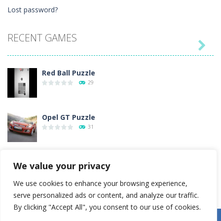
Lost password?
RECENT GAMES

Red Ball Puzzle
29
Opel GT Puzzle
31
Love Tester
We value your privacy
4
We use cookies to enhance your browsing experience,
serve personalized ads or content, and analyze our traffic.
Gold Rush
By clicking "Accept All", you consent to our use of cookies.
54