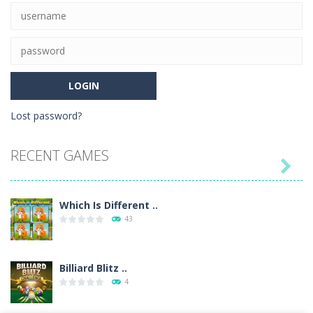
21
Lost password?
RECENT GAMES

Which Is Different ..
43
Billiard Blitz ..
4