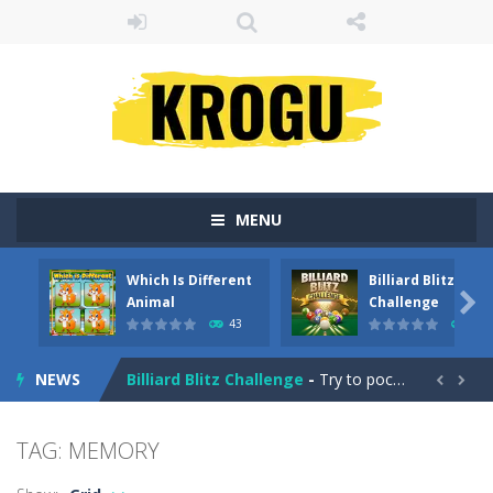
MENU
Which Is Different
Billiard Blitz
Emily’s New Beginning
-
Restaurant owner Emily is facing the challenge to balance work and family life. Help the new mother of a cute baby daughter...

Animal
Challenge
43
4
Which Is Different Animal
-
In ‘Which Is Different Animal,’ your mission is to tap or click on the image that stands out as different from...
NEWS
Billiard Blitz Challenge
-
Try to pocket as many balls as you can within the time given in this challenging billiard game!


Tower Smash
-
Smash your way to the bottom in Tower Smash – the ultimate endless tower smasher!
TAG: MEMORY
Troll Boxing
-
Fight against some ugly trolls! Demonstrate your punch and skills and become champion of the ring. Battle your way through...